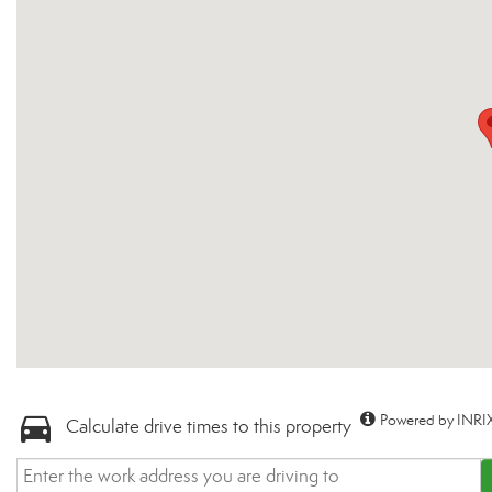
Powered by INRIX
Calculate drive times to this property