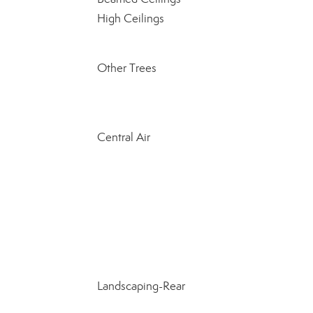
High Ceilings
Other Trees
Central Air
Landscaping-Rear