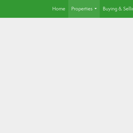
Home
Properties
Buying & Sell
...