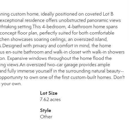
tunning custom home, ideally positioned on coveted Lot B
is exceptional residence offers unobstructed panoramic views
breathtaking setting.This 4-bedroom, 4-bathroom home spans
oncept floor plan, perfectly suited for both comfortable
tchen showcases soaring ceilings, an oversized island,
as.Designed with privacy and comfort in mind, the home
ous en-suite bathroom and walk-in closet with walk-in showers
xation. Expansive windows throughout the home flood the
nging views.An oversized two-car garage provides ample
nd fully immerse yourself in the surrounding natural beauty--
 opportunity to own one of the first custom-built homes. Don't
y your own.
Lot Size
7.62 acres
Style
Other