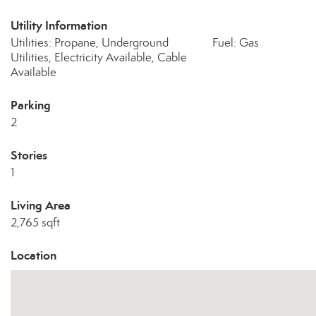
Utility Information
Utilities: Propane, Underground
Fuel: Gas
Utilities, Electricity Available, Cable
Available
Parking
2
Stories
1
Living Area
2,765 sqft
Location