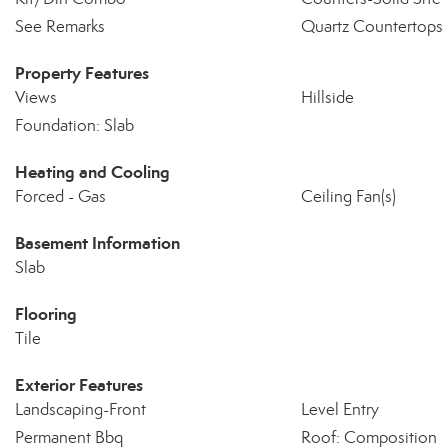
See Remarks
Quartz Countertops
Property Features
Views
Hillside
Foundation: Slab
Heating and Cooling
Forced - Gas
Ceiling Fan(s)
Basement Information
Slab
Flooring
Tile
Exterior Features
Landscaping-Front
Level Entry
Permanent Bbq
Roof: Composition