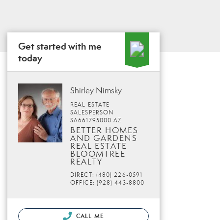
Get started with me
today
Shirley Nimsky
REAL ESTATE
SALESPERSON
SA661795000 AZ
BETTER HOMES
AND GARDENS
REAL ESTATE
BLOOMTREE
REALTY
DIRECT: (480) 226-0591
OFFICE: (928) 443-8800
CALL ME