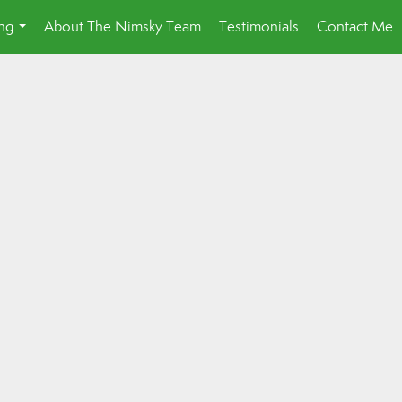
ing
About The Nimsky Team
Testimonials
Contact Me
...