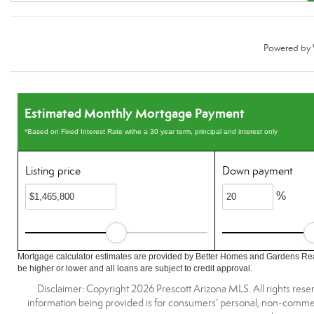
Powered by
Estimated Monthly Mortgage Payment
*Based on Fixed Interest Rate withe a 30 year term, principal and interest only
Listing price
Down payment
%
Mortgage calculator estimates are provided by Better Homes and Gardens Rea
be higher or lower and all loans are subject to credit approval.
Disclaimer: Copyright 2026 Prescott Arizona MLS. All rights reser
information being provided is for consumers’ personal, non-commerc