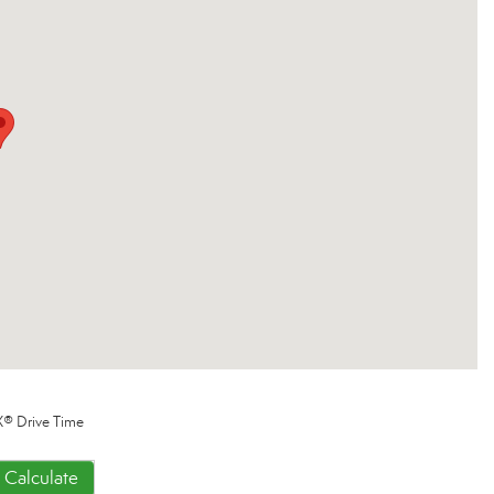
® Drive Time
Calculate