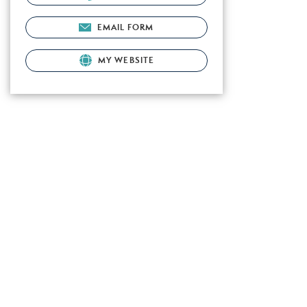
EMAIL FORM
MY WEBSITE