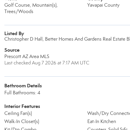
Golf Course, Mountain(s),
Yavapai County
Trees/Woods
Listed By
Christopher D Hall, Better Homes And Gardens Real Estate B
Source
Prescott AZ Area MLS
Last checked Aug 7 2026 at 7:17 AM UTC
Bathroom Details
Full Bathrooms: 4
Interior Features
Ceiling Fan(s)
Wash/Dry Connecti
Walk-In Closet(s)
Eat-In Kitchen
Kit/Din Combo
Counters-Solid Srfc