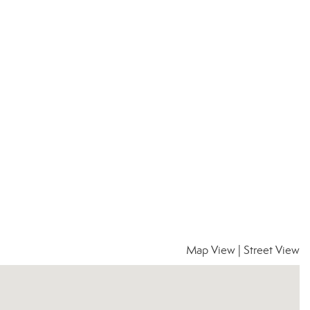
Map View
|
Street View