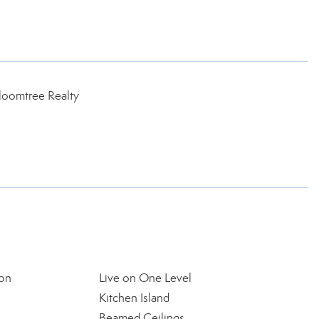
loomtree Realty
on
Live on One Level
Kitchen Island
Beamed Ceilings