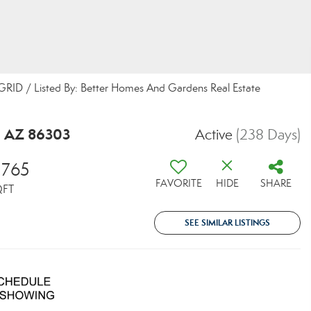
 GRID / Listed By: Better Homes And Gardens Real Estate
, AZ 86303
Active
(238 Days)
,765
FAVORITE
HIDE
SHARE
QFT
SEE SIMILAR LISTINGS