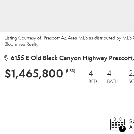
Listing Courtesy of: Prescott AZ Area MLS as distributed by MLS
Bloomtree Realty
6155 E Old Black Canyon Highway Prescott
$1,465,800
(USD)
4
4
2
BED
BATH
S