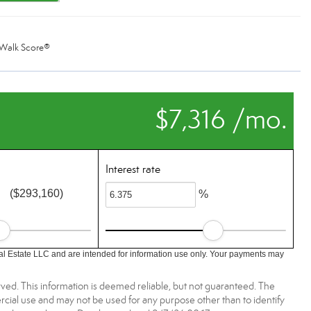
Walk Score®
$7,316 /mo.
Interest rate
($293,160)
%
l Estate LLC and are intended for information use only. Your payments may
ved. This information is deemed reliable, but not guaranteed. The
ial use and may not be used for any purpose other than to identify