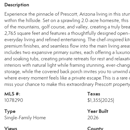
Description
Experience the pinnacle of Prescott, Arizona living in this s
within the hillside. Set on a sprawling 2.0-acre homesite, th
of the mountains, golf course, and valley, creating a truly 
2,765 square feet and features a thoughtfully designed open-c
everyday living and refined entertaining. The chef-inspired ki
premium finishes, and seamless flow into the main living are
includes two expansive primary suites, each offering a luxuri
and soaking tubs, creating private retreats for rest and rela
interiors with natural light while framing stunning, ever-cha
storage, while the covered back porch invites you to unwind a
where every moment feels like a private escape.This is a rare
miss your chance to make this extraordinary Prescott propert
MLS #:
Taxes
1078290
$1,355
(2025)
Type
Year Built
Single-Family Home
2026
Views
County